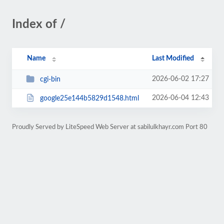
Index of /
Name
Last Modified
2026-06-02 17:27
cgi-bin
2026-06-04 12:43
google25e144b5829d1548.html
Proudly Served by LiteSpeed Web Server at sabilulkhayr.com Port 80